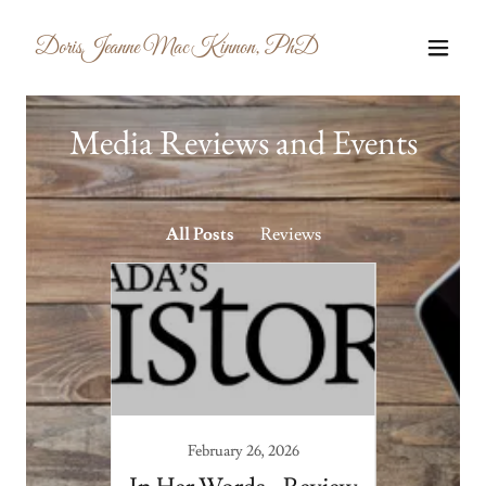
DorisJeanne MacKinnon, PhD
Media Reviews and Events
All Posts
Reviews
February 26, 2026